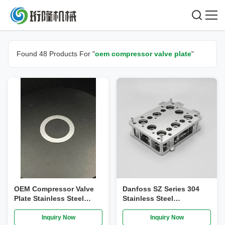
Found 48 Products For "
oem compressor valve plate
"
OEM Compressor Valve
Danfoss SZ Series 304
Plate Stainless Steel
Stainless Steel
Threaded Connection
Compressor Valve Plate
Assembly R410A
Inquiry Now
Inquiry Now