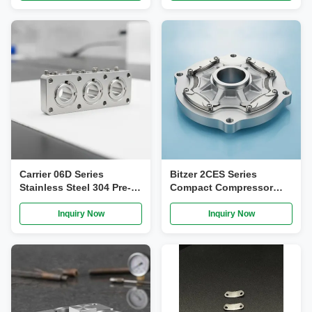
Compatible OEM-Spec
Carrier 06D Series
Bitzer 2CES Series
Stainless Steel 304 Pre-
Compact Compressor
Assembled Compressor
Valve Plate Assembly
Valve Plate Assembly for
with Stainless Steel 304
Inquiry Now
Inquiry Now
CA-1000, 2CS-1000, S101-
Precision Fit for Light
C, S101A-C
Commercial Refrigeration