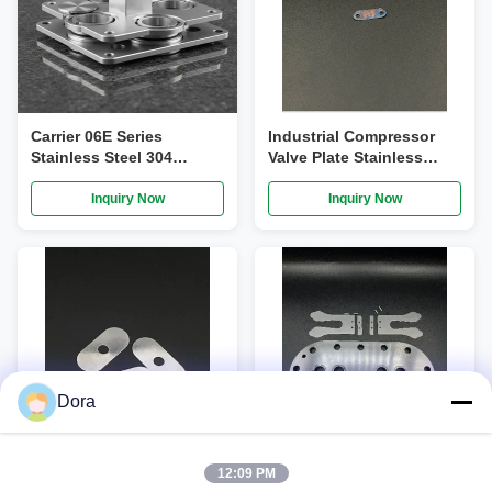
Carrier 06E Series
Industrial Compressor
Stainless Steel 304
Valve Plate Stainless
Precision Grinding
Steel Plate Valve For
Compressor Valve Plate
Compressor
Inquiry Now
Inquiry Now
Assembly OEM
06EA660137
Dora
VIDEO
12:09 PM
OEM Hydraulic Valve
Copelan Compressor