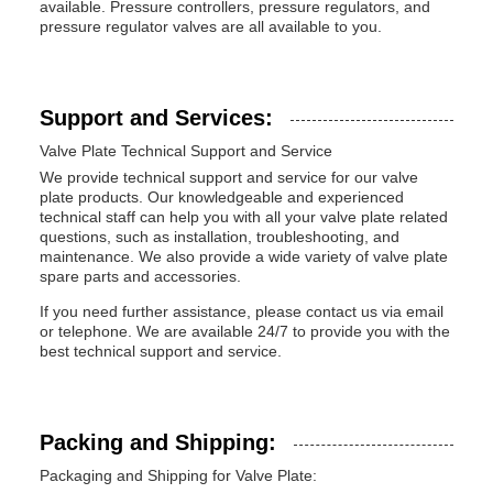
available. Pressure controllers, pressure regulators, and
pressure regulator valves are all available to you.
Support and Services:
Valve Plate Technical Support and Service
We provide technical support and service for our valve
plate products. Our knowledgeable and experienced
technical staff can help you with all your valve plate related
questions, such as installation, troubleshooting, and
maintenance. We also provide a wide variety of valve plate
spare parts and accessories.
If you need further assistance, please contact us via email
or telephone. We are available 24/7 to provide you with the
best technical support and service.
Packing and Shipping:
Packaging and Shipping for Valve Plate: