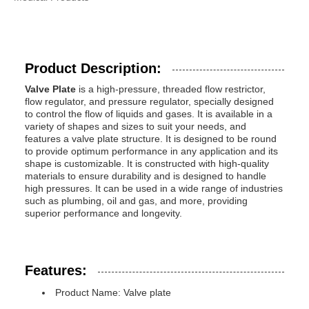
Product Description:
Valve Plate
is a high-pressure, threaded flow restrictor,
flow regulator, and pressure regulator, specially designed
to control the flow of liquids and gases. It is available in a
variety of shapes and sizes to suit your needs, and
features a valve plate structure. It is designed to be round
to provide optimum performance in any application and its
shape is customizable. It is constructed with high-quality
materials to ensure durability and is designed to handle
high pressures. It can be used in a wide range of industries
such as plumbing, oil and gas, and more, providing
superior performance and longevity.
Features:
Product Name: Valve plate