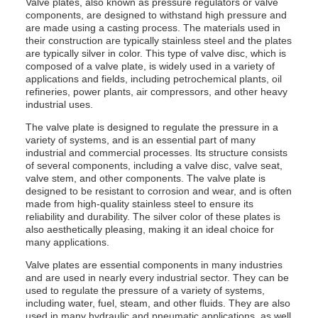
Valve plates, also known as pressure regulators or valve
components, are designed to withstand high pressure and
are made using a casting process. The materials used in
their construction are typically stainless steel and the plates
are typically silver in color. This type of valve disc, which is
composed of a valve plate, is widely used in a variety of
applications and fields, including petrochemical plants, oil
refineries, power plants, air compressors, and other heavy
industrial uses.
The valve plate is designed to regulate the pressure in a
variety of systems, and is an essential part of many
industrial and commercial processes. Its structure consists
of several components, including a valve disc, valve seat,
valve stem, and other components. The valve plate is
designed to be resistant to corrosion and wear, and is often
made from high-quality stainless steel to ensure its
reliability and durability. The silver color of these plates is
also aesthetically pleasing, making it an ideal choice for
many applications.
Valve plates are essential components in many industries
and are used in nearly every industrial sector. They can be
used to regulate the pressure of a variety of systems,
including water, fuel, steam, and other fluids. They are also
used in many hydraulic and pneumatic applications, as well