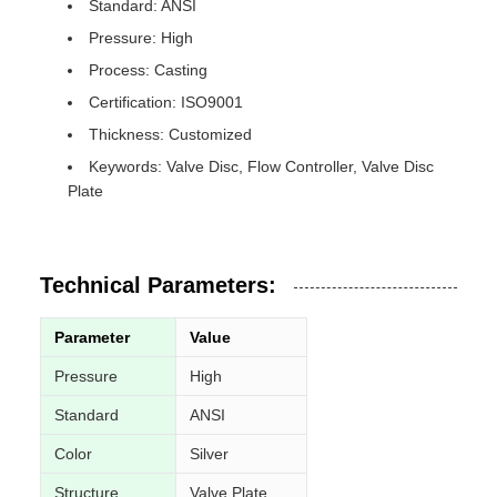
Standard: ANSI
Pressure: High
Process: Casting
Certification: ISO9001
Thickness: Customized
Keywords: Valve Disc, Flow Controller, Valve Disc
Plate
Technical Parameters:
Parameter
Value
Pressure
High
Standard
ANSI
Color
Silver
Structure
Valve Plate