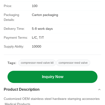
Price:
100
Packaging
Carton packaging
Details:
Delivery Time:
5-8 work days
Payment Terms:
L/C, T/T
Supply Ability:
10000
Tags:
compressor reed valve kit
compressor reed valve
Inquiry Now
Product Description
Customized OEM stainless steel hardware stamping accessories
Medical Products