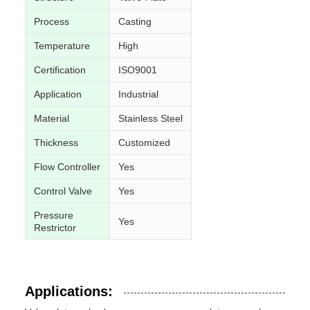
Process
Casting
Temperature
High
Certification
ISO9001
Application
Industrial
Material
Stainless Steel
Thickness
Customized
Flow Controller
Yes
Control Valve
Yes
Pressure
Yes
Restrictor
Applications: