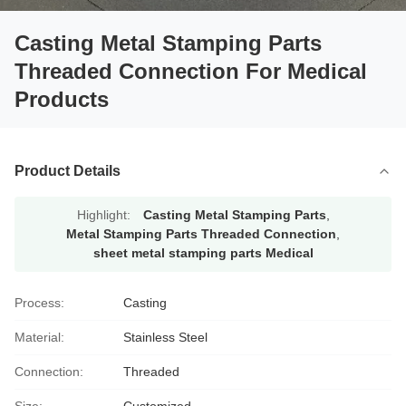
Casting Metal Stamping Parts
Threaded Connection For Medical
Products
Product Details
Highlight:
Casting Metal Stamping Parts
,
Metal Stamping Parts Threaded Connection
,
sheet metal stamping parts Medical
Process:
Casting
Material:
Stainless Steel
Connection:
Threaded