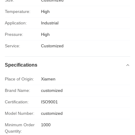
Size:
Customized
Temperature:
High
Application:
Industrial
Pressure:
High
Service:
Customized
Specifications
Place of Origin:
Xiamen
Brand Name:
customized
Certification:
ISO9001
Model Number:
customized
Minimum Order
1000
Quantity: