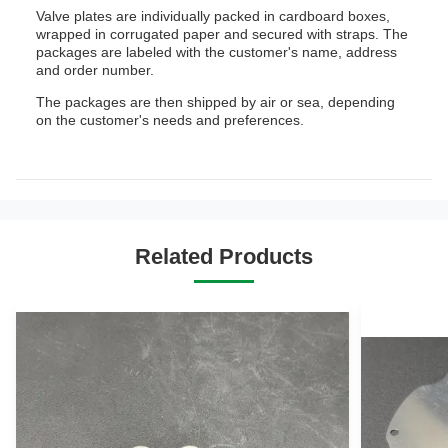
Valve plates are individually packed in cardboard boxes,
wrapped in corrugated paper and secured with straps. The
packages are labeled with the customer's name, address
and order number.
The packages are then shipped by air or sea, depending
on the customer's needs and preferences.
Related Products