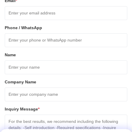
Email
*
Phone / WhatsApp
Name
Company Name
Inquiry Message
*