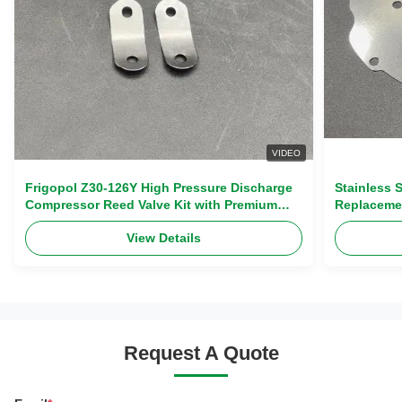
VIDEO
Frigopol Z30-126Y High Pressure Discharge
Stainless 
Compressor Reed Valve Kit with Premium
Replaceme
Stainless Steel Complete Overhaul Kit
Exhaust Va
View Details
Request A Quote