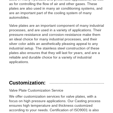
as for controlling the flow of air and other gases. These
plates are also used in many air conditioning systems, and
are an important part of the cooling system of many
automobiles.
Valve plates are an important component of many industrial
processes, and are used in a variety of applications. Their
pressure-resistance and corrosion-resistance make them
an ideal choice for many industrial processes, and their
silver color adds an aesthetically pleasing appeal to any
industrial setup. The stainless steel construction of these
plates also ensures that they will last for years, and are a
reliable and durable choice for a variety of industrial
applications.
Customization:
Valve Plate Customization Service
We offer customization services for valve plates, with a
focus on high pressure applications. Our Casting process
ensures high temperature and thickness customized
according to your needs. Certification of ISO9001 is also