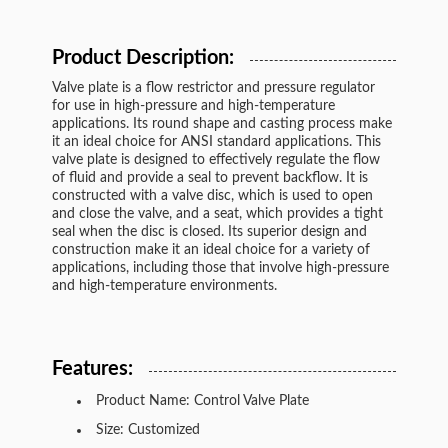
Product Description:
Valve plate is a flow restrictor and pressure regulator
for use in high-pressure and high-temperature
applications. Its round shape and casting process make
it an ideal choice for ANSI standard applications. This
valve plate is designed to effectively regulate the flow
of fluid and provide a seal to prevent backflow. It is
constructed with a valve disc, which is used to open
and close the valve, and a seat, which provides a tight
seal when the disc is closed. Its superior design and
construction make it an ideal choice for a variety of
applications, including those that involve high-pressure
and high-temperature environments.
Features:
Product Name: Control Valve Plate
Size: Customized