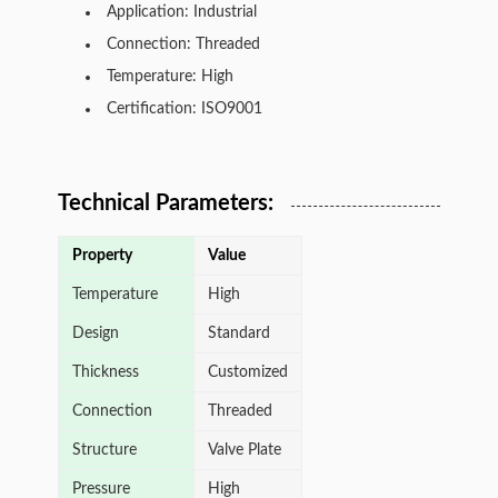
Application: Industrial
Connection: Threaded
Temperature: High
Certification: ISO9001
Technical Parameters:
Property
Value
Temperature
High
Design
Standard
Thickness
Customized
Connection
Threaded
Structure
Valve Plate
Pressure
High