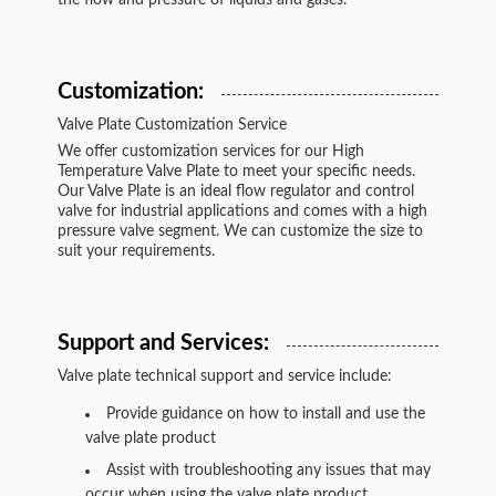
the flow and pressure of liquids and gases.
Customization:
Valve Plate Customization Service
We offer customization services for our High
Temperature Valve Plate to meet your specific needs.
Our Valve Plate is an ideal flow regulator and control
valve for industrial applications and comes with a high
pressure valve segment. We can customize the size to
suit your requirements.
Support and Services:
Valve plate technical support and service include:
Provide guidance on how to install and use the
valve plate product
Assist with troubleshooting any issues that may
occur when using the valve plate product