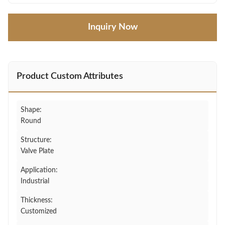
Inquiry Now
Product Custom Attributes
Shape:
Round
Structure:
Valve Plate
Application:
Industrial
Thickness:
Customized