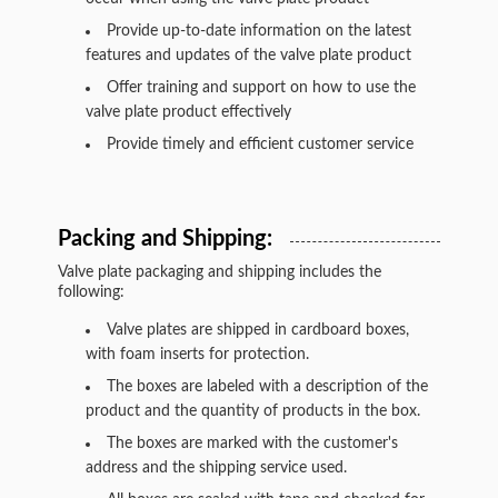
Provide up-to-date information on the latest
features and updates of the valve plate product
Offer training and support on how to use the
valve plate product effectively
Provide timely and efficient customer service
Packing and Shipping:
Valve plate packaging and shipping includes the
following:
Valve plates are shipped in cardboard boxes,
with foam inserts for protection.
The boxes are labeled with a description of the
product and the quantity of products in the box.
The boxes are marked with the customer's
address and the shipping service used.