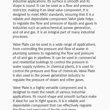
industrial applications. Its surface is smooth and its
shape is round. It can be used as a flow and pressure
restrictor, making it an ideal valve component. It is
designed to meet ANSI standards, ensuring that it is a
reliable and dependable component. Valve plate helps
to regulate the flow and pressure of liquids and gases in
industries such as petrochemical, power generation,
and oil and gas. It is an integral part of many industrial
processes.
Valve Plate can be used in a wide range of applications,
from controlling the pressure and flow of water in
plumbing systems to regulating the flow and pressure
of oil and gas in pipelines. It can be used in commercial
and residential buildings to control the pressure in
water supply systems. In chemical plants, it is used to
control the pressure and flow of chemicals. Valve Plate
is also used in the power generation industry to
regulate the pressure of steam and other gases.
Valve Plate is a highly versatile component and is
designed to meet the needs of various industrial
applications. Its round shape and smooth surface make
it ideal for use in tight spaces. It is a reliable and
dependable component that can effectively regulate