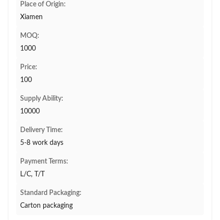
Place of Origin:
Xiamen
MOQ:
1000
Price:
100
Supply Ability:
10000
Delivery Time:
5-8 work days
Payment Terms:
L/C, T/T
Standard Packaging:
Carton packaging