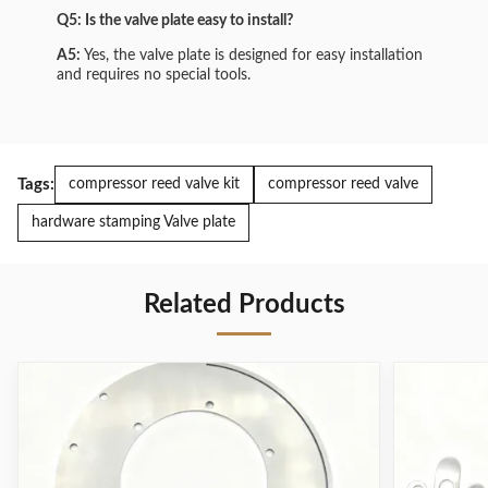
Q5: Is the valve plate easy to install?
A5:
Yes, the valve plate is designed for easy installation
and requires no special tools.
Tags:
compressor reed valve kit
compressor reed valve
hardware stamping Valve plate
Related Products