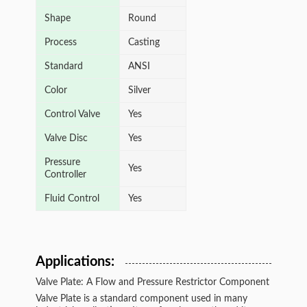
Shape
Round
Process
Casting
Standard
ANSI
Color
Silver
Control Valve
Yes
Valve Disc
Yes
Pressure
Yes
Controller
Fluid Control
Yes
Applications:
Valve Plate: A Flow and Pressure Restrictor Component
Valve Plate is a standard component used in many