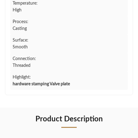
Temperature:
High
Process:
Casting
Surface:
Smooth
Connection:
Threaded
Highlight:
hardware stamping Valve plate
Product Description