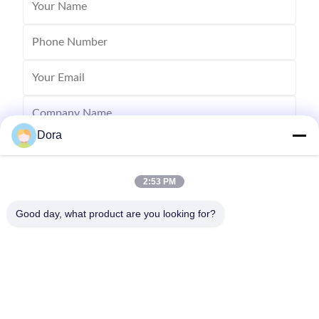
Dora
2:53 PM
Good day, what product are you looking for?
Send