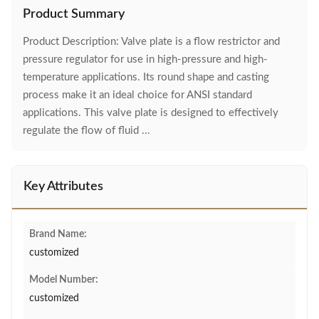
Product Summary
Product Description: Valve plate is a flow restrictor and
pressure regulator for use in high-pressure and high-
temperature applications. Its round shape and casting
process make it an ideal choice for ANSI standard
applications. This valve plate is designed to effectively
regulate the flow of fluid ...
Key Attributes
Brand Name:
customized
Model Number:
customized