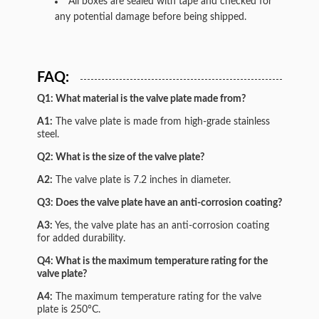
All boxes are sealed with tape and checked for
any potential damage before being shipped.
FAQ:
Q1: What material is the valve plate made from?
A1:
The valve plate is made from high-grade stainless
steel.
Q2: What is the size of the valve plate?
A2:
The valve plate is 7.2 inches in diameter.
Q3: Does the valve plate have an anti-corrosion coating?
A3:
Yes, the valve plate has an anti-corrosion coating
for added durability.
Q4: What is the maximum temperature rating for the
valve plate?
A4:
The maximum temperature rating for the valve
plate is 250°C.