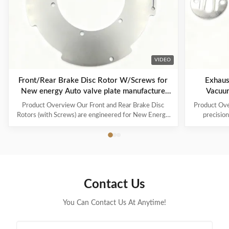
VIDEO
Front/Rear Brake Disc Rotor W/Screws for
Exhaust 
New energy Auto valve plate manufacture
Vacuu
services
Product Overview Our Front and Rear Brake Disc
Product Ove
Rotors (with Screws) are engineered for New Energy
precisio
Vehicles (NEVs) , ensuring superior braking
designed s
performance, durability, and compatibility with
stage, oil-s
electric and hybrid systems. Alongside, we specialize
the E2S45, 
in valve plate manufacturing services , providing
internal pa
certified, custom-designed valve plates for industrial
reed shim is 
applications, including AC compressors, vacuum
sealed expu
Contact Us
pumps, and pneumatic systems. Key Features &
and maintain
Benefits Brake Disc Rotors: Precision
You Can Contact Us At Anytime!