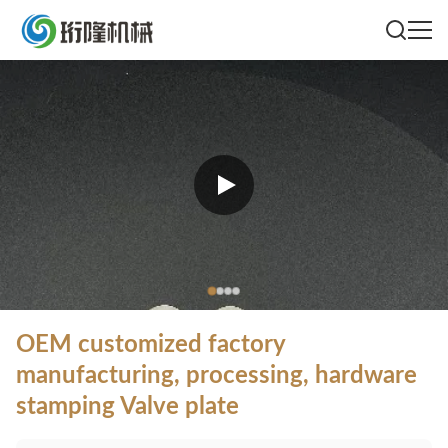
OEM customized factory
manufacturing, processing, hardware
stamping Valve plate